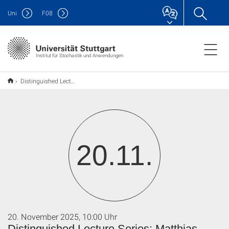
Uni
F
08
Institut für Stochastik und Anwendungen
Distinguished Lecture Series: Matthias Kraus
20.11.
20. November 2025, 10:00 Uhr
Distinguished Lecture Series: Matthias