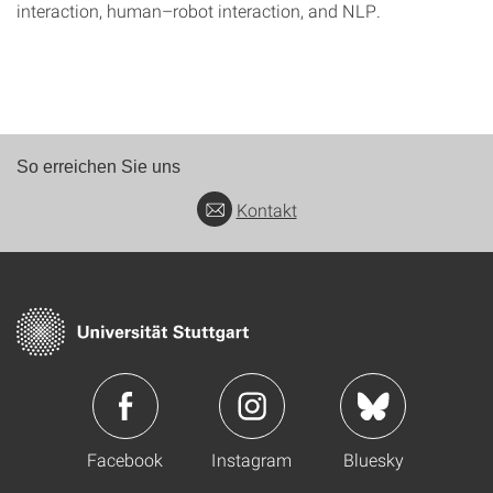
interaction, human–robot interaction, and NLP.
So erreichen Sie uns
Kontakt
Facebook
Instagram
Bluesky