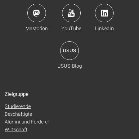
Mastodon
YouTube
LinkedIn
USUS-Blog
Zielgruppe
Studierende
Beschäftigte
Alumni und Förderer
Wirtschaft