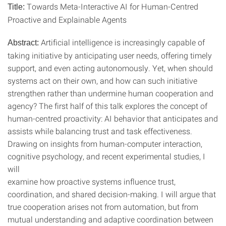
Towards Meta-Interactive AI for Human-Centred
Title:
Proactive and Explainable Agents
Artificial intelligence is increasingly capable of
Abstract:
taking initiative by anticipating user needs, offering timely
support, and even acting autonomously. Yet, when should
systems act on their own, and how can such initiative
strengthen rather than undermine human cooperation and
agency? The first half of this talk explores the concept of
human-centred proactivity: AI behavior that anticipates and
assists while balancing trust and task effectiveness.
Drawing on insights from human-computer interaction,
cognitive psychology, and recent experimental studies, I
will
examine how proactive systems influence trust,
coordination, and shared decision-making. I will argue that
true cooperation arises not from automation, but from
mutual understanding and adaptive coordination between