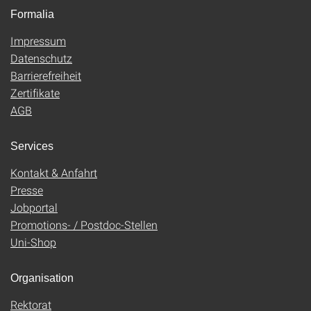
Formalia
Impressum
Datenschutz
Barrierefreiheit
Zertifikate
AGB
Services
Kontakt & Anfahrt
Presse
Jobportal
Promotions- / Postdoc-Stellen
Uni-Shop
Organisation
Rektorat