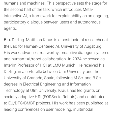
humans and machines. This perspective sets the stage for
the second half of the talk, which introduces Meta-
interactive AI, a framework for explainability as an ongoing,
participatory dialogue between users and autonomous
agents.
Dr.-Ing. Matthias Kraus is a postdoctoral researcher at
Bio:
the Lab for Human-Centered AI, University of Augsburg.
His work advances trustworthy, proactive dialogue systems
and human–AI/robot collaboration. In 2024 he served as
Interim Professor of HCI at LMU Munich. He received his
Dr.-Ing. in a co-tutelle between Ulm University and the
University of Granada, Spain, following M.Sc. and B.Sc.
degrees in Electrical Engineering and Information
Technology at Ulm University. Kraus has led grants on
socially adaptive HRI (FORSocialRobots) and contributed
to EU/DFG/BMBF projects. His work has been published at
leading conferences on user modeling, multimodal