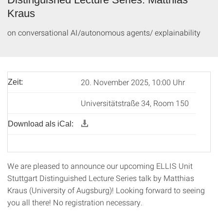
Kraus
on conversational AI/autonomous agents/ explainability
20. November 2025, 10:00 Uhr
Zeit:
Universitätstraße 34, Room 150
Download als iCal:
We are pleased to announce our upcoming ELLIS Unit
Stuttgart Distinguished Lecture Series talk by Matthias
Kraus (University of Augsburg)! Looking forward to seeing
you all there! No registration necessary.