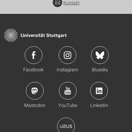
Kontakt
Facebook
Instagram
Bluesky
Mastodon
YouTube
LinkedIn