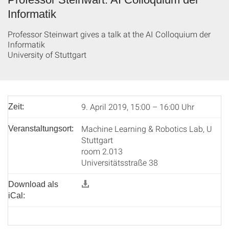
Informatik
Professor Steinwart gives a talk at the AI Colloquium der
Informatik
University of Stuttgart
9. April 2019, 15:00 – 16:00 Uhr
Zeit:
Machine Learning & Robotics Lab, U
Veranstaltungsort:
Stuttgart
room 2.013
Universitätsstraße 38
Download als
iCal: