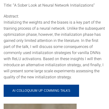
Title: “A Sober Look at Neural Network Initializations”
Abstract:
Initializing the weights and the biases is a key part of the
training process of a neural network. Unlike the subsequent
optimization phase, however, the initialization phase has
gained only limited attention in the literature. In the first
part of the talk, I will discuss some consequences of
commonly used initialization strategies for vanilla DNNs
with ReLU activations. Based on these insights I will then
introduce an alternative initialization strategy, and finally, I
will present some large scale experiments assessing the
quality of the new initialization strategy.
AI COLLOQUIUM UP COMMING TALKS