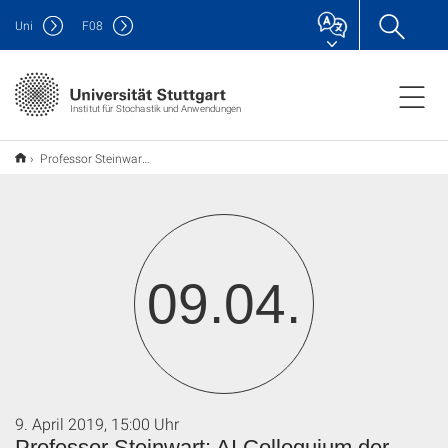
Uni
F
08
Institut für Stochastik und Anwendungen
Professor Steinwart: AI Colloquium der Informatik
09.04.
9. April 2019, 15:00 Uhr
Professor Steinwart: AI Colloquium der