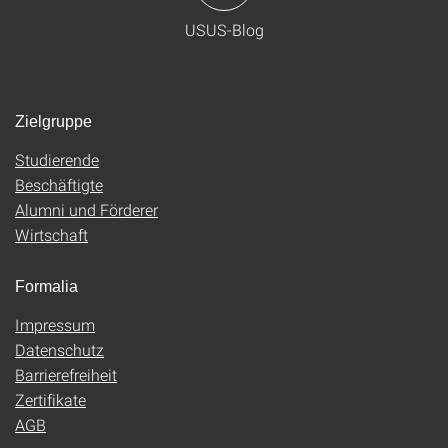
USUS-Blog
Zielgruppe
Studierende
Beschäftigte
Alumni und Förderer
Wirtschaft
Formalia
Impressum
Datenschutz
Barrierefreiheit
Zertifikate
AGB