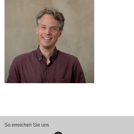
So erreichen Sie uns