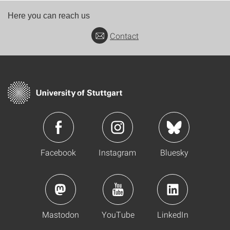
Here you can reach us
Contact
Facebook
Instagram
Bluesky
Mastodon
YouTube
LinkedIn