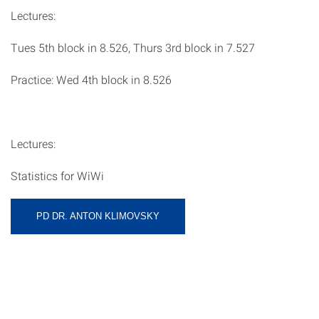
Lectures:
Tues 5th block in 8.526, Thurs 3rd block in 7.527
Practice: Wed 4th block in 8.526
Lectures:
Statistics for WiWi
PD DR. ANTON KLIMOVSKY