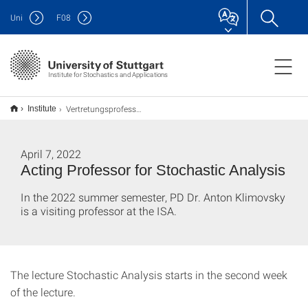
Uni
F
08
Institute for Stochastics and Applications
Vertretungsprofessor für Stochastische Analysis
Institute
April 7, 2022
Acting Professor for Stochastic Analysis
In the 2022 summer semester, PD Dr. Anton Klimovsky
is a visiting professor at the ISA.
The lecture Stochastic Analysis starts in the second week
of the lecture.