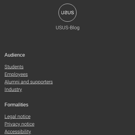
USUS-Blog
Audience
Students
Employees
Alumni and supporters
Industry
Formalities
Legal notice
Privacy notice
Accessibility