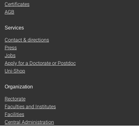
Certificates
AGB
Services
Contact & directions
Press
Jobs
Apply for a Doctorate or Postdoc
Uni-Shop
Organization
Rectorate
Faculties and Institutes
Facilities
Central Administration