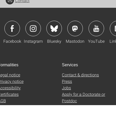
Contact
Facebook
Instagram
Bluesky
Mastodon
YouTube
Lin
ormalities
Services
egal notice
Contact & directions
rivacy notice
Press
ccessibility
Jobs
ertificates
Apply for a Doctorate or
AGB
Postdoc
Uni-Shop