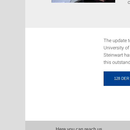
c
The update to
University of
Steinwart ha
this outstand
128 DE
Here you can reach us