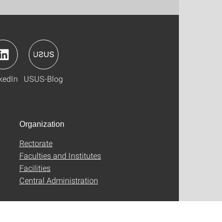
kedIn
USUS-Blog
Organization
Rectorate
Faculties and Institutes
Facilities
Central Administration