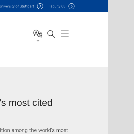
Uni
versity of Stuttgart
F
aculty
08
s most cited
sition among the world's most