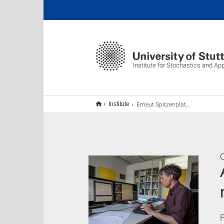
Institute for Stochastics and Ap
Erneut Spitzenplatz der weltweit meistzitierten Forschenden für Prof. Steinwart
Institute