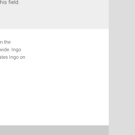
is field.
om the
dwide. Ingo
ates Ingo on