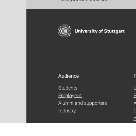
Audience
F
Students
L
Employees
P
Alumni and supporters
A
Industry
C