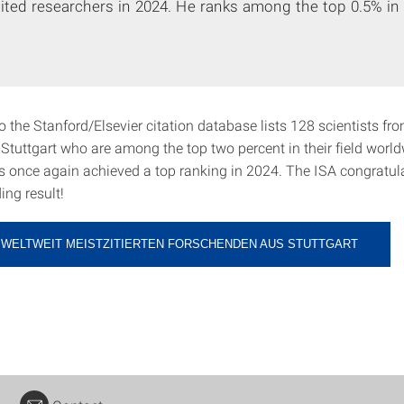
ited researchers in 2024. He ranks among the top 0.5% in h
 the Stanford/Elsevier citation database lists 128 scientists fr
 Stuttgart who are among the top two percent in their field worl
s once again achieved a top ranking in 2024. The ISA congratul
ing result!
R WELTWEIT MEISTZITIERTEN FORSCHENDEN AUS STUTTGART