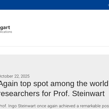
plications
October 22, 2025
Again top spot among the world'
researchers for Prof. Steinwart
Prof. Ingo Steinwart once again achieved a remarkable po