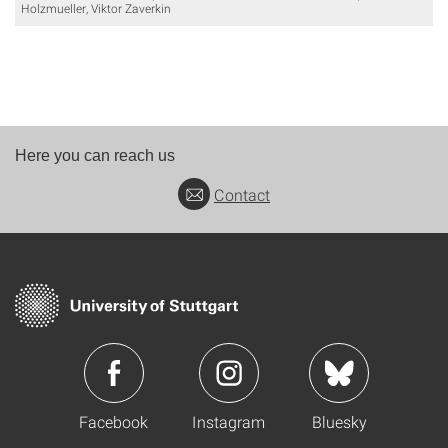
Holzmueller, Viktor Zaverkin
Here you can reach us
Contact
Facebook
Instagram
Bluesky