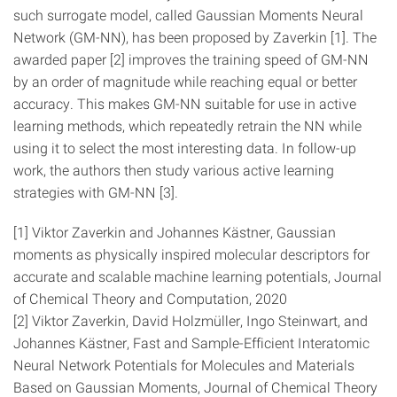
such surrogate model, called Gaussian Moments Neural
Network (GM-NN), has been proposed by Zaverkin [1]. The
awarded paper [2] improves the training speed of GM-NN
by an order of magnitude while reaching equal or better
accuracy. This makes GM-NN suitable for use in active
learning methods, which repeatedly retrain the NN while
using it to select the most interesting data. In follow-up
work, the authors then study various active learning
strategies with GM-NN [3].
[1] Viktor Zaverkin and Johannes Kästner, Gaussian
moments as physically inspired molecular descriptors for
accurate and scalable machine learning potentials, Journal
of Chemical Theory and Computation, 2020
[2] Viktor Zaverkin, David Holzmüller, Ingo Steinwart, and
Johannes Kästner, Fast and Sample-Efficient Interatomic
Neural Network Potentials for Molecules and Materials
Based on Gaussian Moments, Journal of Chemical Theory