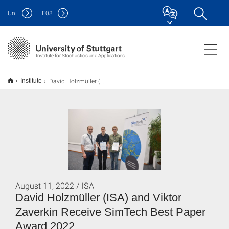
Uni
F
08
Institute for Stochastics and Applications
David Holzmüller (ISA) und Viktor Zaverkin erhalten den SimTech Best Paper Award 2022
Institute
August 11, 2022 / ISA
David Holzmüller (ISA) and Viktor
Zaverkin Receive SimTech Best Paper
Award 2022