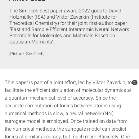
The SimTech best paper award 2022 goes to David
Holzmüller (ISA) and Viktor Zaverkin (Institute for
Theoretical Chemistry) for their joint first-author paper
"Fast and Sample-Efficient Interatomic Neural Network
Potentials for Molecules and Materials Based on
Gaussian Moments".
[Picture: SimTech]
This paper is part of a joint effort, led by Viktor Zaverkin, to
©
facilitate the efficient simulation of molecular dynamics at
a quantum mechanical level of accuracy. Since the
accurate computation of forces between atoms using
numerical methods is slow, a neural network (NN)
surrogate model is employed. Once trained on data from
the numerical methods, the surrogate model can predict
forces at similar accuracy, but much more efficiently. One