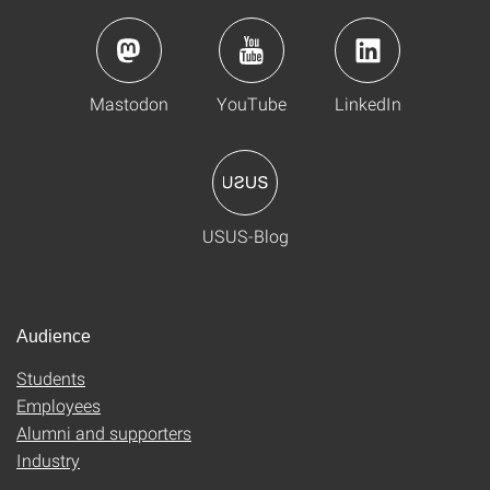
Mastodon
YouTube
LinkedIn
USUS-Blog
Audience
Students
Employees
Alumni and supporters
Industry