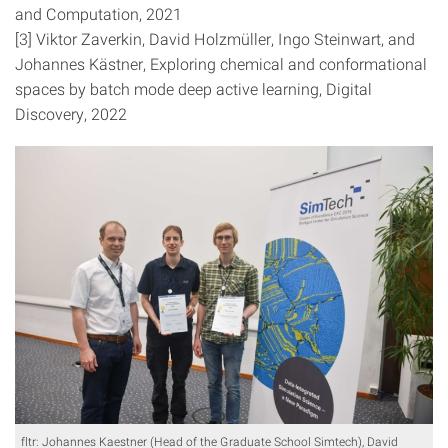
and Computation, 2021
[3] Viktor Zaverkin, David Holzmüller, Ingo Steinwart, and
Johannes Kästner, Exploring chemical and conformational
spaces by batch mode deep active learning, Digital
Discovery, 2022
fltr: Johannes Kaestner (Head of the Graduate School Simtech), David