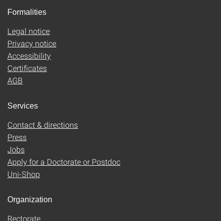
Formalities
Legal notice
Privacy notice
Accessibility
Certificates
AGB
Services
Contact & directions
Press
Jobs
Apply for a Doctorate or Postdoc
Uni-Shop
Organization
Rectorate