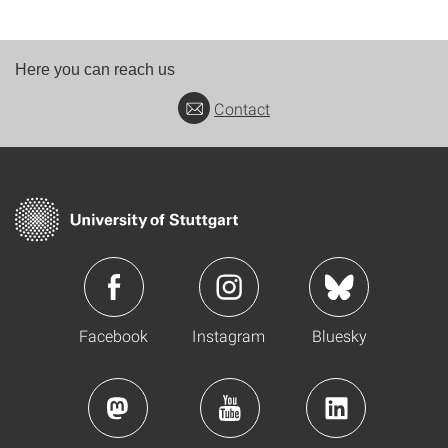
Here you can reach us
Contact
Facebook
Instagram
Bluesky