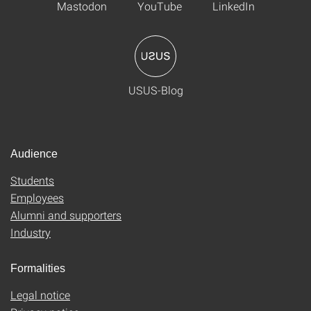
Mastodon
YouTube
LinkedIn
USUS-Blog
Audience
Students
Employees
Alumni and supporters
Industry
Formalities
Legal notice