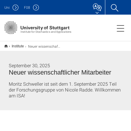
Uni
F
08
Institute for Stochastics and Applications
Neuer wissenschaftlicher Mitarbeiter
Institute
September 30, 2025
Neuer wissenschaftlicher Mitarbeiter
Moritz Schweller ist seit dem 1. September 2025 Teil
der Forschungsgruppe von Nicole Radde. Willkommen
am ISA!