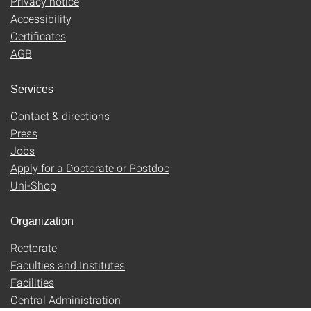
Privacy notice
Accessibility
Certificates
AGB
Services
Contact & directions
Press
Jobs
Apply for a Doctorate or Postdoc
Uni-Shop
Organization
Rectorate
Faculties and Institutes
Facilities
Central Administration