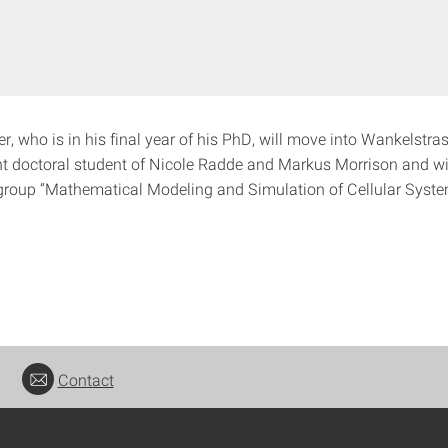
r, who is in his final year of his PhD, will move into Wankelstra
int doctoral student of Nicole Radde and Markus Morrison and wi
group “Mathematical Modeling and Simulation of Cellular Syste
Contact