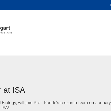
plications
 at ISA
l Biology, will join Prof. Radde's research team on Januar
 ISA!