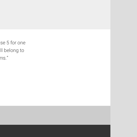
sse 5 for one
ll belong to
ms.”