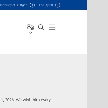
Uni
versity of Stuttgart
F
aculty
08
y 1, 2026. We wish him every