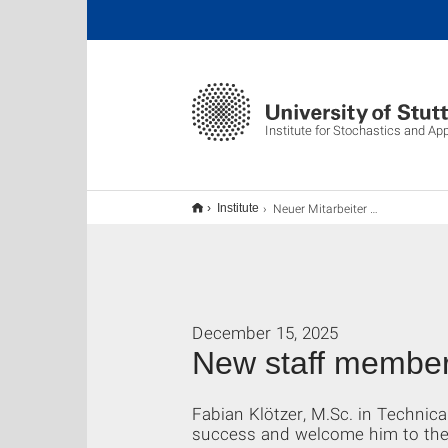
Institute for Stochastics and Ap
Neuer Mitarbeiter am ISA
Institute
December 15, 2025
New staff member
Fabian Klötzer, M.Sc. in Technica
success and welcome him to the