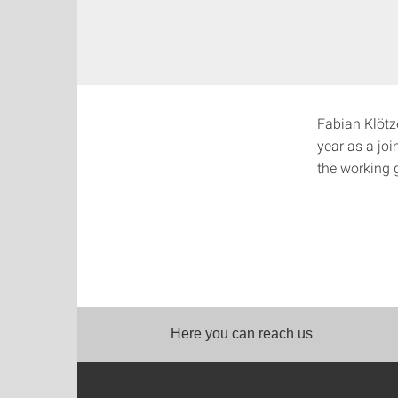
Fabian Klötze
year as a jo
the working 
Here you can reach us