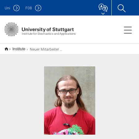
Uni
F
08
Institute for Stochastics and Applications
Neuer Mitarbeiter am ISA
Institute