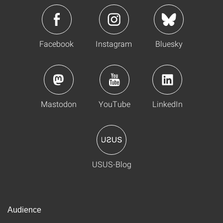
Facebook
Instagram
Bluesky
Mastodon
YouTube
LinkedIn
USUS-Blog
Audience