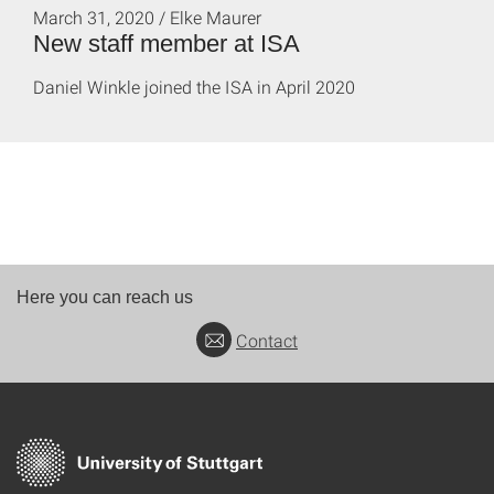
March 31, 2020 / Elke Maurer
New staff member at ISA
Daniel Winkle joined the ISA in April 2020
Here you can reach us
Contact