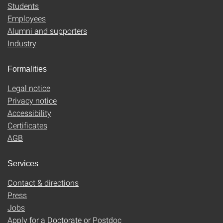
Students
Employees
Alumni and supporters
Industry
Formalities
Legal notice
Privacy notice
Accessibility
Certificates
AGB
Services
Contact & directions
Press
Jobs
Apply for a Doctorate or Postdoc