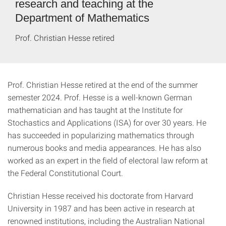
research and teaching at the
Department of Mathematics
Prof. Christian Hesse retired
Prof. Christian Hesse retired at the end of the summer
semester 2024. Prof. Hesse is a well-known German
mathematician and has taught at the Institute for
Stochastics and Applications (ISA) for over 30 years. He
has succeeded in popularizing mathematics through
numerous books and media appearances. He has also
worked as an expert in the field of electoral law reform at
the Federal Constitutional Court.
Christian Hesse received his doctorate from Harvard
University in 1987 and has been active in research at
renowned institutions, including the Australian National