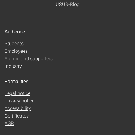
USUS-Blog
Audience
Students
Employees
Alumni and supporters
Industry
Formalities
Legal notice
Privacy notice
Accessibility
Certificates
AGB