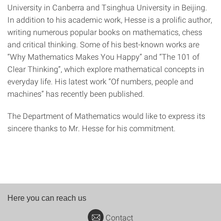
University in Canberra and Tsinghua University in Beijing.
In addition to his academic work, Hesse is a prolific author,
writing numerous popular books on mathematics, chess
and critical thinking. Some of his best-known works are
“Why Mathematics Makes You Happy” and “The 101 of
Clear Thinking”, which explore mathematical concepts in
everyday life. His latest work “Of numbers, people and
machines” has recently been published.
The Department of Mathematics would like to express its
sincere thanks to Mr. Hesse for his commitment.
Here you can reach us
Contact