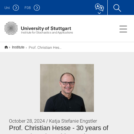
Uni
F
08
Institute for Stochastics and Applications
Prof. Christian Hesse - 30 Jahre Forschung und Lehre am Fachbereich Mathematik
Institute
October 28, 2024 / Katja Stefanie Engstler
Prof. Christian Hesse - 30 years of