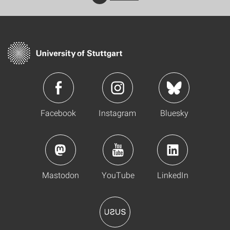
Facebook
Instagram
Bluesky
Mastodon
YouTube
LinkedIn