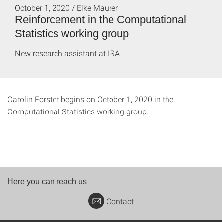
October 1, 2020 / Elke Maurer
Reinforcement in the Computational
Statistics working group
New research assistant at ISA
Carolin Forster begins on October 1, 2020 in the
Computational Statistics working group.
Here you can reach us
Contact