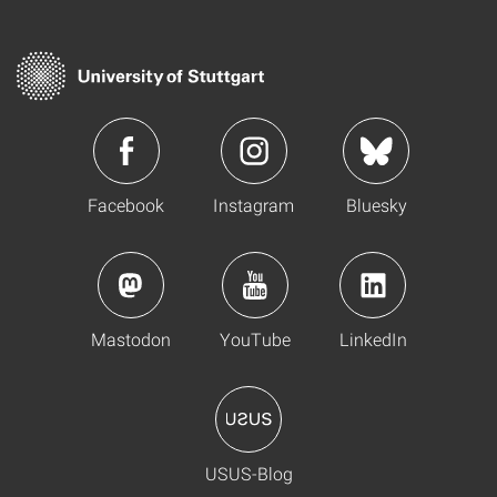
Facebook
Instagram
Bluesky
Mastodon
YouTube
LinkedIn
USUS-Blog