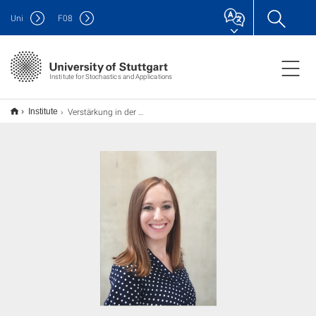
Uni
F
08
Institute for Stochastics and Applications
Verstärkung in der Arbeitsgruppe Computational Statistics
Institute