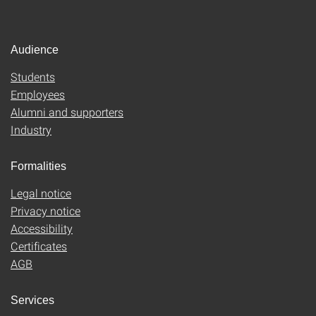
Audience
Students
Employees
Alumni and supporters
Industry
Formalities
Legal notice
Privacy notice
Accessibility
Certificates
AGB
Services