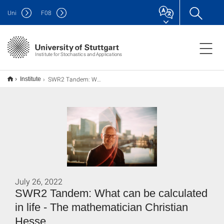
Uni
F
08
Institute for Stochastics and Applications
SWR2 Tandem: Was sich im Leben alles berechnen läss - Der Mathematiker Christian Hesse
Institute
July 26, 2022
SWR2 Tandem: What can be calculated
in life - The mathematician Christian
Hesse