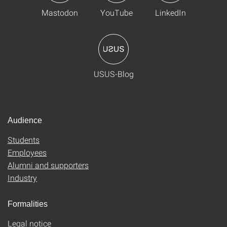
Mastodon
YouTube
LinkedIn
USUS-Blog
Audience
Students
Employees
Alumni and supporters
Industry
Formalities
Legal notice