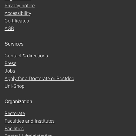
Privacy notice
Accessibility
Certificates
AGB
Services
Contact & directions
Press
Jobs
Apply for a Doctorate or Postdoc
Uni-Shop
Organization
Rectorate
Faculties and Institutes
Facilities
Central Administration