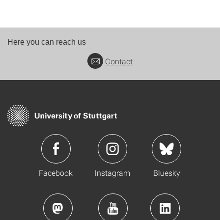
Here you can reach us
Contact
Facebook
Instagram
Bluesky