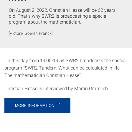
On August 2, 2022, Christian Hesse will be 62 years
old. That's why SWR2 is broadcasting a special
program about the mathematician.
[Picture: Soeren Franck]
On this day from 19:05-19:54 SWR2 broadcasts the special
program "SWR2 Tandem: What can be calculated in life -
The mathematician Christian Hesse".
Christian Hesse is interviewed by Martin Gramlich.
MORE INFORMATION