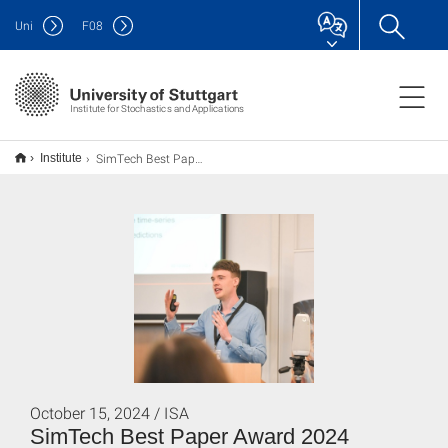
Uni
F
08
Institute for Stochastics and Applications
SimTech Best Paper Award 2024
Institute
October 15, 2024 / ISA
SimTech Best Paper Award 2024