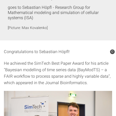
goes to Sebastian Höpfl - Research Group for
Mathematical modeling and simulation of cellular
systems (ISA)
[Picture: Max Kovalenko]
Congratulations to Sebastian Höpfl!
©
He achieved the SimTech Best Paper Award for his article
"Bayesian modelling of time series data (BayModTS) – a
FAIR workflow to process sparse and highly variable data”,
which appeared in the Journal Bioinformatics.