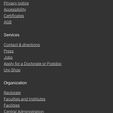
Privacy notice
Accessibility
Certificates
AGB
Services
Contact & directions
Press
Jobs
Apply for a Doctorate or Postdoc
Uni-Shop
Organization
Rectorate
Faculties and Institutes
Facilities
Central Administration