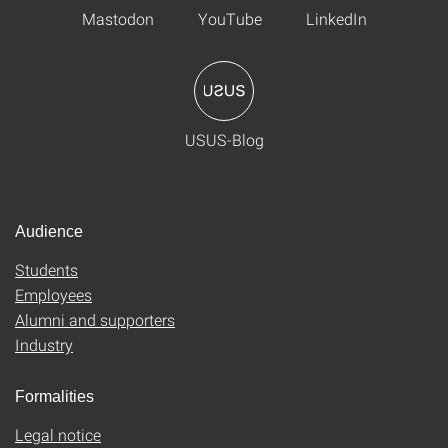
Mastodon
YouTube
LinkedIn
USUS-Blog
Audience
Students
Employees
Alumni and supporters
Industry
Formalities
Legal notice