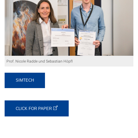
Prof. Nicole Radde und Sebastian Höpfl
SIMTECH
CLICK FOR PAPER