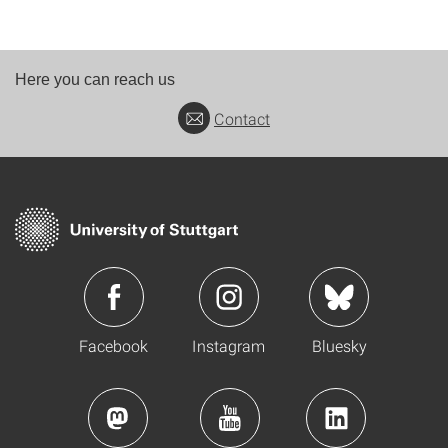
Here you can reach us
Contact
Facebook
Instagram
Bluesky