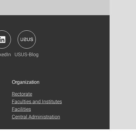
kedIn
USUS-Blog
Organization
Rectorate
Faculties and Institutes
Facilities
Central Administration