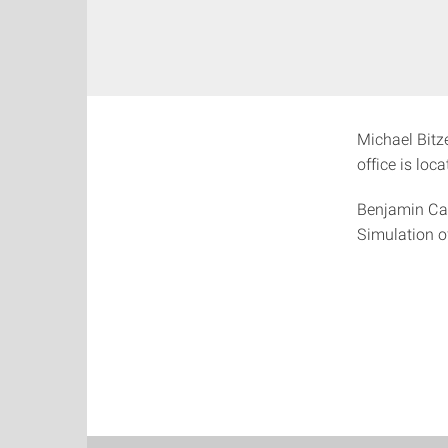
Michael Bitze
office is loc
Benjamin Cas
Simulation o