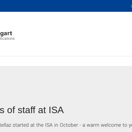
plications
of staff at ISA
ellaz started at the ISA in October - a warm welcome to y