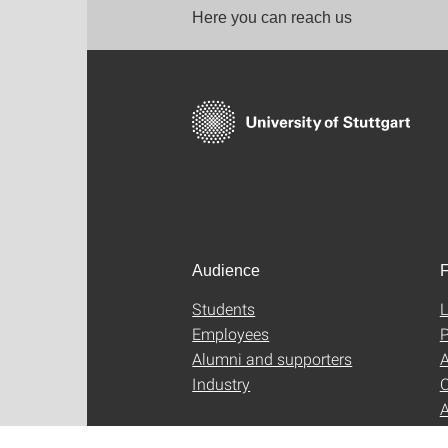
Here you can reach us
Audience
F
Students
L
Employees
P
Alumni and supporters
A
Industry
C