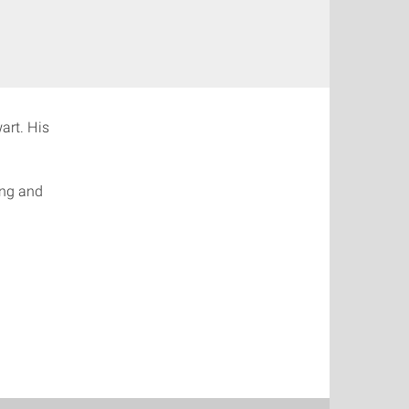
art. His
ing and