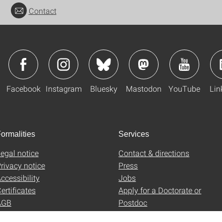
Contact
Facebook
Instagram
Bluesky
Mastodon
YouTube
Lin
ormalities
Services
egal notice
Contact & directions
rivacy notice
Press
ccessibility
Jobs
ertificates
Apply for a Doctorate or
AGB
Postdoc
Uni-Shop