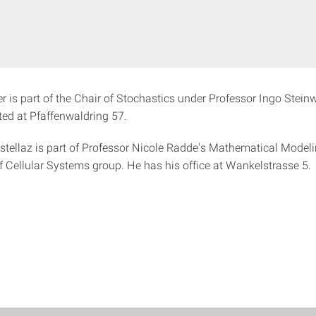
r is part of the Chair of Stochastics under Professor Ingo Steinw
ated at Pfaffenwaldring 57.
tellaz is part of Professor Nicole Radde's Mathematical Model
f Cellular Systems group. He has his office at Wankelstrasse 5.