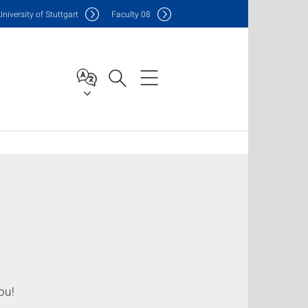
Uni
versity of Stuttgart
F
aculty
08
ou!