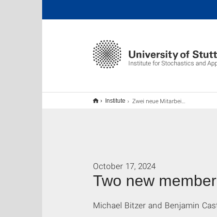
Institute for Stochastics and Ap
Zwei neue Mitarbeiter am ISA
Institute
October 17, 2024
Two new members 
Michael Bitzer and Benjamin Cast