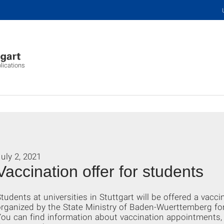
plications
uly 2, 2021
Vaccination offer for students
tudents at universities in Stuttgart will be offered a vacc
rganized by the State Ministry of Baden-Wuerttemberg fo
ou can find information about vaccination appointments, 