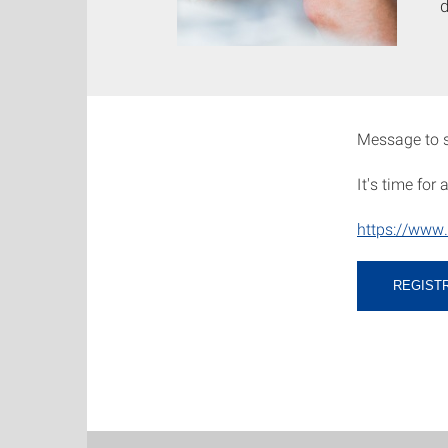
Message to s
It's time for
https://www.
REGIST