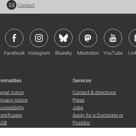
Contact
Facebook
Instagram
Bluesky
Mastodon
YouTube
Lin
ormalities
Services
egal notice
Contact & directions
rivacy notice
Press
ccessibility
Jobs
ertificates
Apply for a Doctorate or
AGB
Postdoc
Uni-Shop