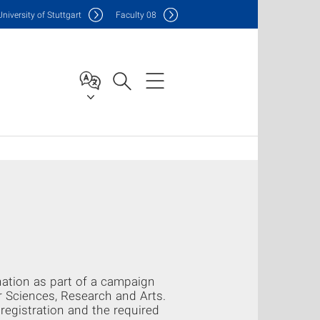
Uni
versity of Stuttgart
F
aculty
08
ination as part of a campaign
r Sciences, Research and Arts.
registration and the required