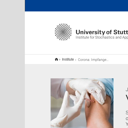
Institute for Stochastics and Ap
Corona: Impfangebot an Studierende in Stuttgart
Institute
J
S
o
Y