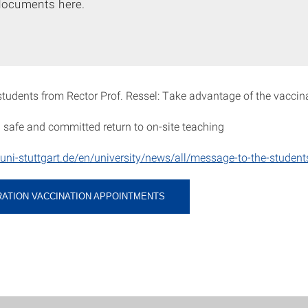
documents here.
tudents from Rector Prof. Ressel: Take advantage of the vaccina
 a safe and committed return to on-site teaching
uni-stuttgart.de/en/university/news/all/message-to-the-student
RATION VACCINATION APPOINTMENTS