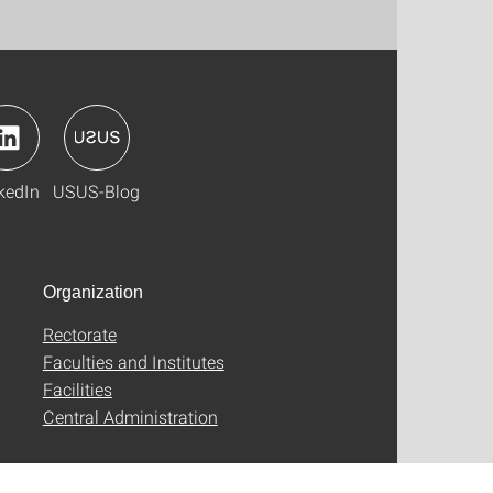
kedIn
USUS-Blog
Organization
Rectorate
Faculties and Institutes
Facilities
Central Administration