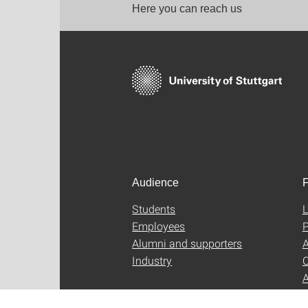
Here you can reach us
Audience
F
Students
L
Employees
P
Alumni and supporters
A
Industry
C