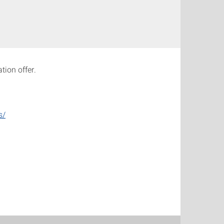
tion offer.
s/