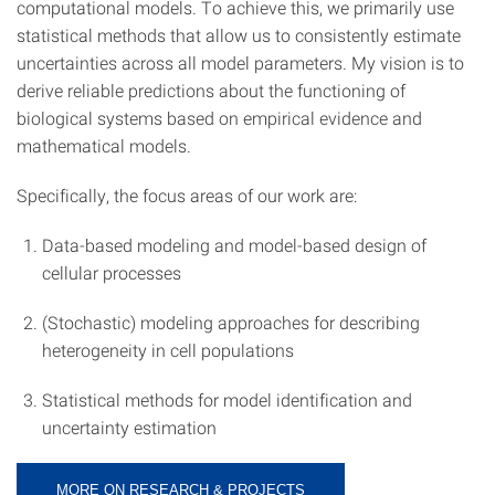
computational models. To achieve this, we primarily use
statistical methods that allow us to consistently estimate
uncertainties across all model parameters. My vision is to
derive reliable predictions about the functioning of
biological systems based on empirical evidence and
mathematical models.
Specifically, the focus areas of our work are:
Data-based modeling and model-based design of
cellular processes
(Stochastic) modeling approaches for describing
heterogeneity in cell populations
Statistical methods for model identification and
uncertainty estimation
MORE ON RESEARCH & PROJECTS