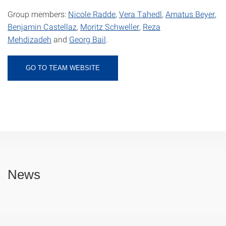
Group members:
Nicole Radde
,
Vera Tahedl
,
Amatus Beyer
,
Benjamin Castellaz
,
Moritz Schweller
,
Reza
Mehdizadeh
and
Georg Bail
.
GO TO TEAM WEBSITE
News