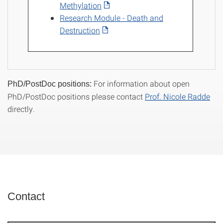
Methylation
Research Module - Death and
Destruction
For information about open
PhD/PostDoc positions:
PhD/PostDoc positions please contact
Prof. Nicole Radde
directly.
Contact