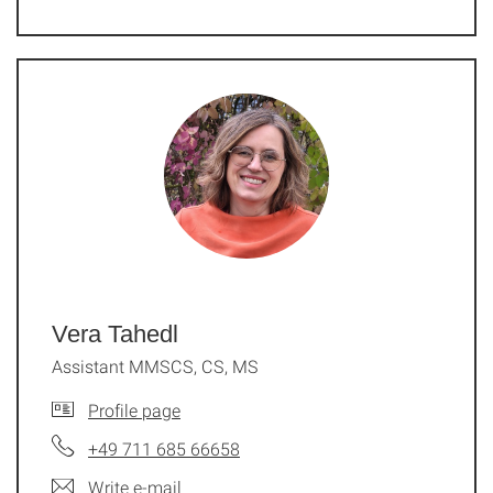
Vera Tahedl
Assistant MMSCS, CS, MS
Profile page
+49 711 685 66658
Write e-mail