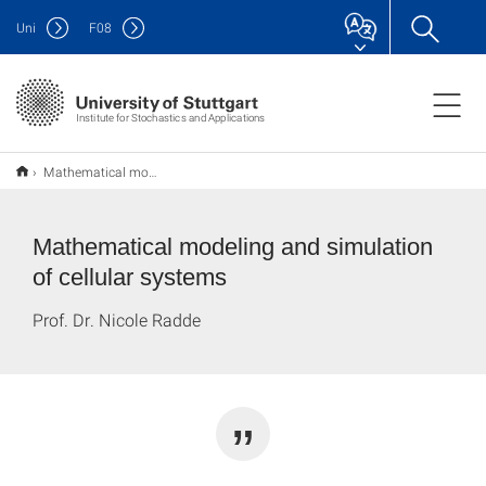
Uni
F
08
Institute for Stochastics and Applications
Mathematical modeling and simulation of cellular systems
Mathematical modeling and simulation
of cellular systems
Prof. Dr. Nicole Radde