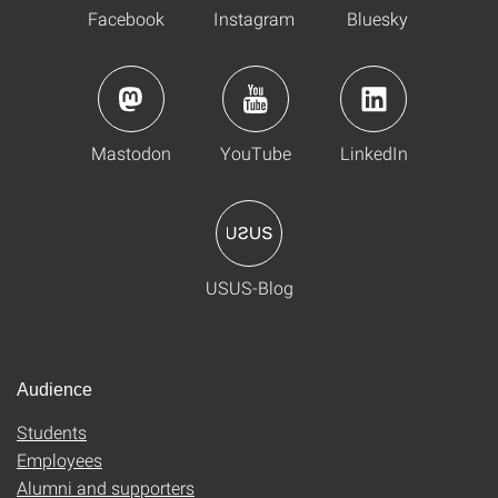
Facebook
Instagram
Bluesky
Mastodon
YouTube
LinkedIn
USUS-Blog
Audience
Students
Employees
Alumni and supporters