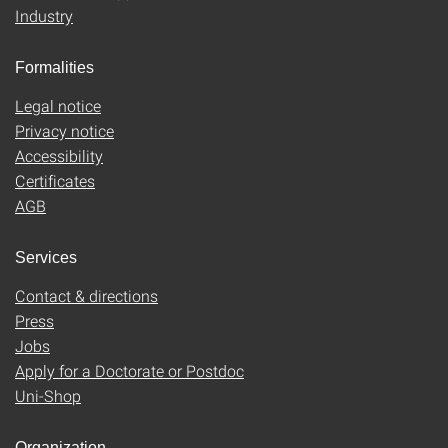
Industry
Formalities
Legal notice
Privacy notice
Accessibility
Certificates
AGB
Services
Contact & directions
Press
Jobs
Apply for a Doctorate or Postdoc
Uni-Shop
Organization